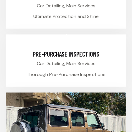
Car Detailing,
Main Services
Ultimate Protection and Shine
PRE-PURCHASE INSPECTIONS
Car Detailing,
Main Services
Thorough Pre-Purchase Inspections