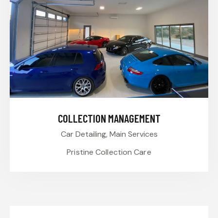
COLLECTION MANAGEMENT
Car Detailing,
Main Services
Pristine Collection Care