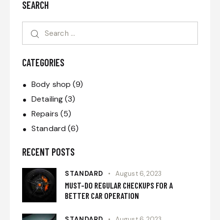
SEARCH
CATEGORIES
Body shop
(9)
Detailing
(3)
Repairs
(5)
Standard
(6)
RECENT POSTS
STANDARD
August 6, 2023
MUST-DO REGULAR CHECKUPS FOR A
BETTER CAR OPERATION
STANDARD
August 6, 2023