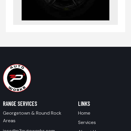
RANGE SERVICES
LINKS
Georgetown & Round Rock
Home
Areas
Services
jose@p3autoworks.com