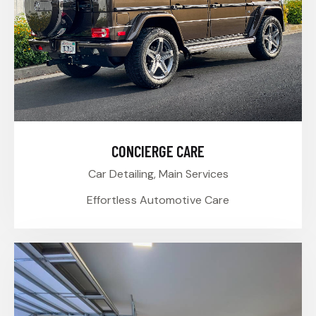
CONCIERGE CARE
Car Detailing,
Main Services
Effortless Automotive Care