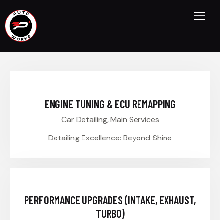
ENGINE TUNING & ECU REMAPPING
Car Detailing,
Main Services
Detailing Excellence: Beyond Shine
PERFORMANCE UPGRADES (INTAKE, EXHAUST,
TURBO)