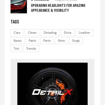
UPGRADING HEADLIGHTS FOR AMAZING
APPEARANCE & VISIBILITY
TAGS
Cars
Clean
Detailing
Drive
Leather
News
Paint
Parts
Rims
Soap
Tint
Trends