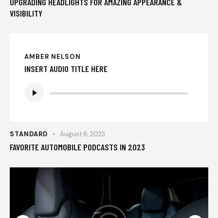
UPGRADING HEADLIGHTS FOR AMAZING APPEARANCE &
VISIBILITY
AMBER NELSON
INSERT AUDIO TITLE HERE
Audio
Player
STANDARD
August 6, 2023
FAVORITE AUTOMOBILE PODCASTS IN 2023