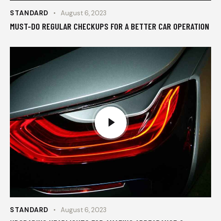
STANDARD
August 6, 2023
MUST-DO REGULAR CHECKUPS FOR A BETTER CAR OPERATION
STANDARD
August 6, 2023