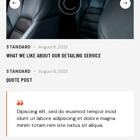
STANDARD
August 6, 2023
WHAT WE LIKE ABOUT OUR DETAILING SERVICE
STANDARD
August 6, 2023
QUOTE POST
Dipiscing elit, sed do eiusmod tempor incid
idunt ut labore adipiscing et dolore magna
minim totam rem iste natus sit aliqua.