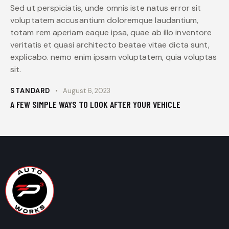
Sed ut perspiciatis, unde omnis iste natus error sit
voluptatem accusantium doloremque laudantium,
totam rem aperiam eaque ipsa, quae ab illo inventore
veritatis et quasi architecto beatae vitae dicta sunt,
explicabo. nemo enim ipsam voluptatem, quia voluptas
sit.
STANDARD
August 6, 2023
A FEW SIMPLE WAYS TO LOOK AFTER YOUR VEHICLE