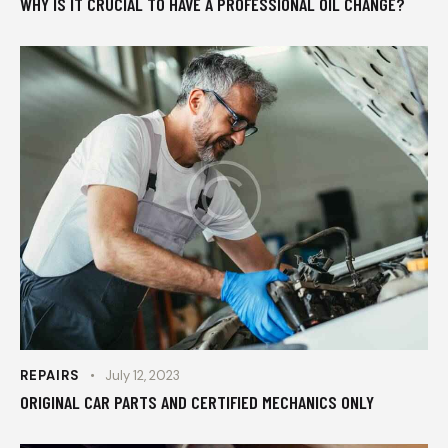
WHY IS IT CRUCIAL TO HAVE A PROFESSIONAL OIL CHANGE?
REPAIRS
July 12, 2023
ORIGINAL CAR PARTS AND CERTIFIED MECHANICS ONLY