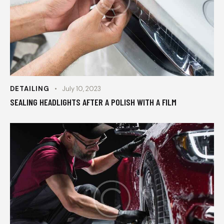
DETAILING
July 10, 2023
SEALING HEADLIGHTS AFTER A POLISH WITH A FILM