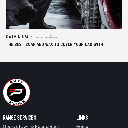
DETAILING
July 10, 2023
THE BEST SOAP AND WAX TO COVER YOUR CAR WITH
RANGE SERVICES
LINKS
Georgetown & Round Rock
Home