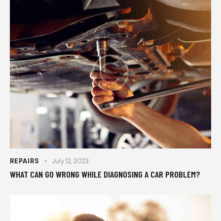
REPAIRS
July 12, 2023
WHAT CAN GO WRONG WHILE DIAGNOSING A CAR PROBLEM?