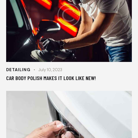
DETAILING
July 10, 2023
CAR BODY POLISH MAKES IT LOOK LIKE NEW!