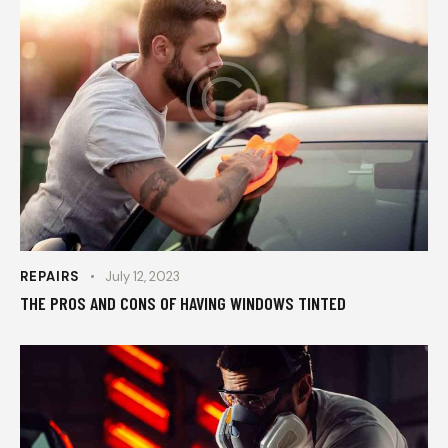
REPAIRS
July 12, 2023
THE PROS AND CONS OF HAVING WINDOWS TINTED