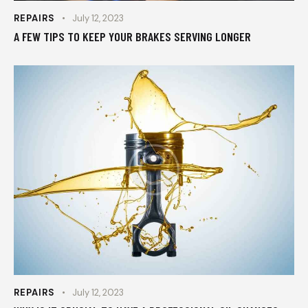
REPAIRS
July 12, 2023
A FEW TIPS TO KEEP YOUR BRAKES SERVING LONGER
REPAIRS
July 12, 2023