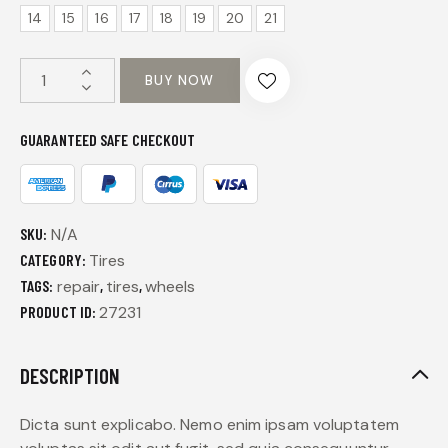
14
15
16
17
18
19
20
21
BUY NOW
GUARANTEED SAFE CHECKOUT
SKU:
N/A
CATEGORY:
Tires
TAGS:
repair
,
tires
,
wheels
PRODUCT ID:
27231
DESCRIPTION
Dicta sunt explicabo. Nemo enim ipsam voluptatem