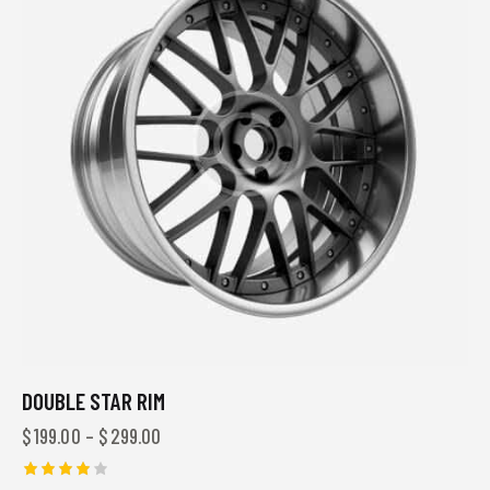
DOUBLE STAR RIM
$
199.00
–
$
299.00