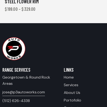
STEEL FLOWER RIM
$
199.00
–
$
329.00
RANGE SERVICES
LINKS
Georgetown & Round Rock
Home
Areas
Services
jose@p3autoworks.com
About Us
Portofolio
(512) 626-4338