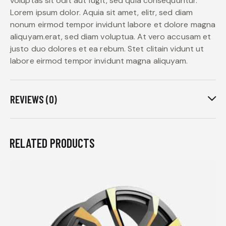
voluptas sit odit aut fugit, sed quia consequuntur.
Lorem ipsum dolor. Aquia sit amet, elitr, sed diam
nonum eirmod tempor invidunt labore et dolore magna
aliquyam.erat, sed diam voluptua. At vero accusam et
justo duo dolores et ea rebum. Stet clitain vidunt ut
labore eirmod tempor invidunt magna aliquyam.
REVIEWS (0)
RELATED PRODUCTS