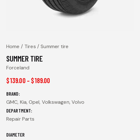
Home
Tires
Summer tire
SUMMER TIRE
Forceland
$
139.00
–
$
189.00
BRAND
GMC, Kia, Opel, Volkswagen, Volvo
DEPARTMENT
Repair Parts
DIAMETER