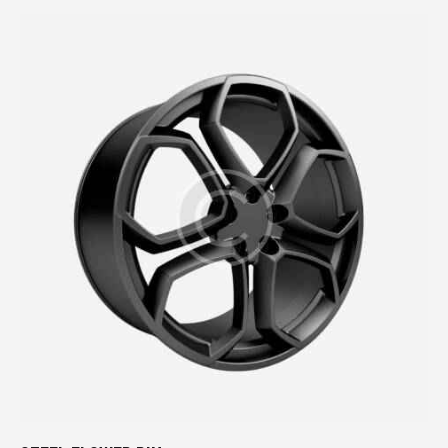
Rated
4.00
out of
5