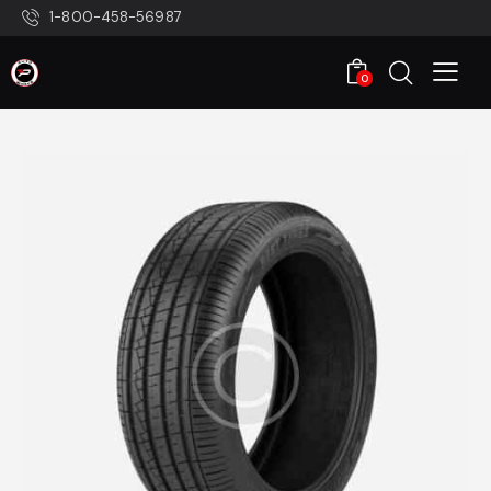
1-800-458-56987
0