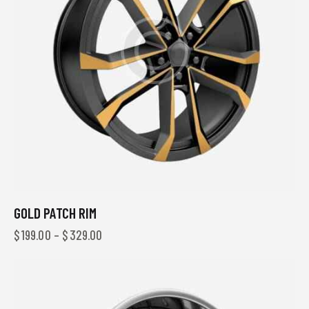
GOLD PATCH RIM
$
199.00
–
$
329.00