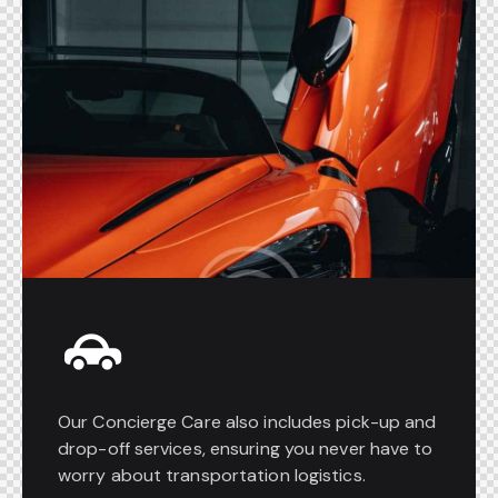
Our Concierge Care also includes pick-up and
drop-off services, ensuring you never have to
worry about transportation logistics.